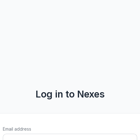
Log in to Nexes
Email address