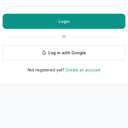
Login
or
Log in with Google
Not registered yet?
Create an account